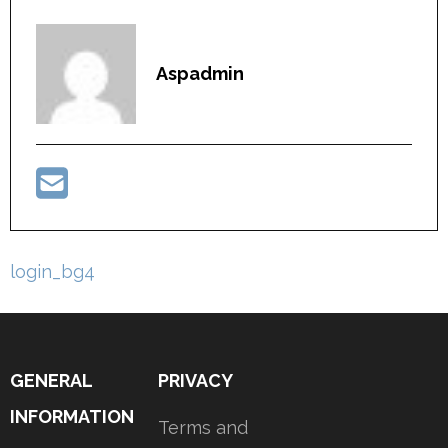
Aspadmin
Post
login_bg4
navigation
GENERAL
PRIVACY
INFORMATION
Terms and