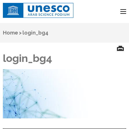
UNESCO
Arab Science Podium
Home
>
login_bg4
login_bg4