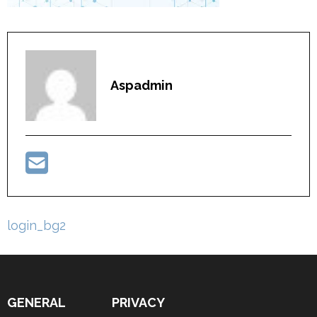
Aspadmin
Post
login_bg2
navigation
GENERAL
PRIVACY