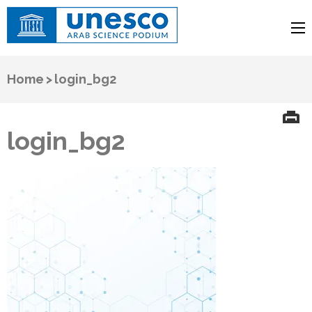
UNESCO
Arab Science Podium
Home
>
login_bg2
login_bg2