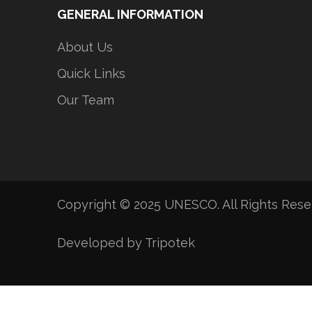
GENERAL INFORMATION
About Us
Quick Links
Our Team
Copyright © 2025 UNESCO. All Rights Res
Developed by Tripotek