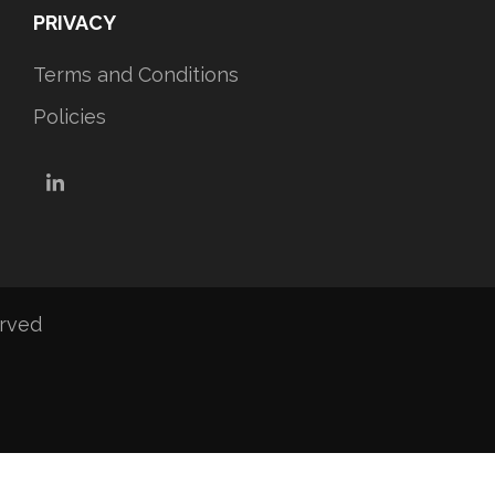
PRIVACY
Terms and Conditions
Policies
LinkedIn
erved