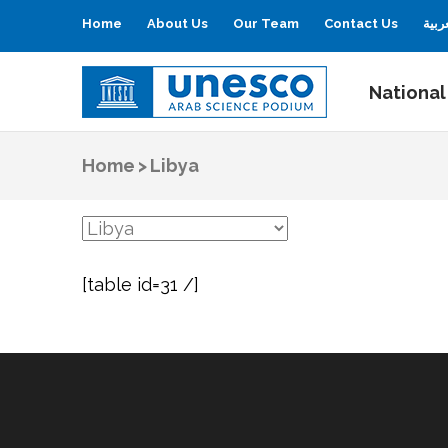
Home
About Us
Our Team
Contact Us
العر
National
UNESCO
Arab Science Podium
Home
>
Libya
[table id=31 /]