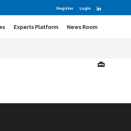
LinkedIn
Register
Login
es
Experts Platform
News Room