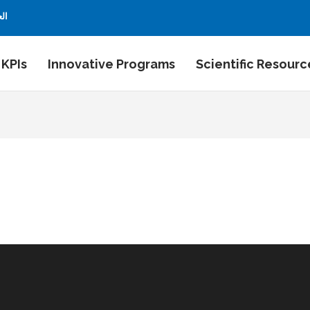
بية
 KPIs
Innovative Programs
Scientific Resourc