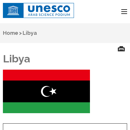
UNESCO
Arab Science Podium
Home
>
Libya
Libya