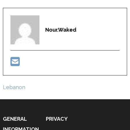
Nour.waked
Post
Lebanon
navigation
GENERAL
PRIVACY
INFORMATION