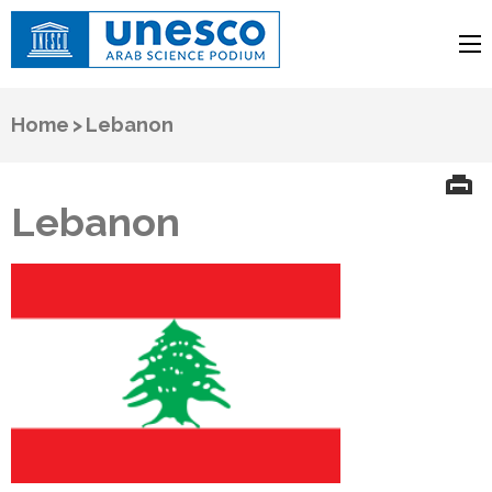
UNESCO
Arab Science Podium
Home
>
Lebanon
Lebanon