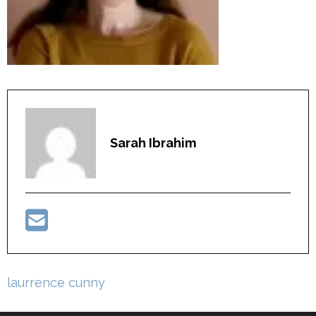
Sarah Ibrahim
Post
laurrence cunny
navigation