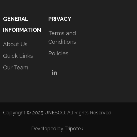
GENERAL
PRIVACY
INFORMATION
Terms and
Conditions
About Us
Policies
Quick Links
Our Team
LinkedIn
Copyright © 2025 UNESCO. All Rights Reserved
Developed by Tripotek