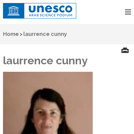
UNESCO
Arab Science Podium
Home
>
laurrence cunny
laurrence cunny