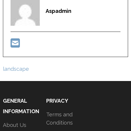
Aspadmin
Post
landscape
navigation
GENERAL
PRIVACY
INFORMATION
Terms and
Conditions
About Us