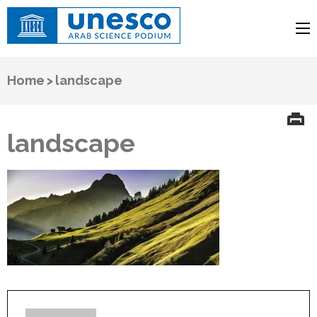
UNESCO
Arab Science Podium
Home
>
landscape
landscape