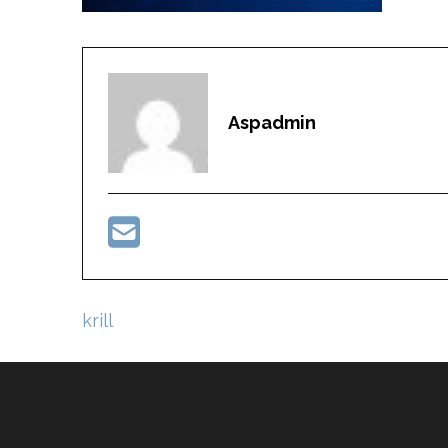
Aspadmin
Post
krill
navigation