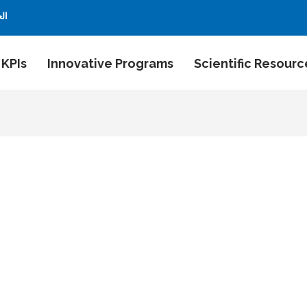
بية
 KPIs
Innovative Programs
Scientific Resourc