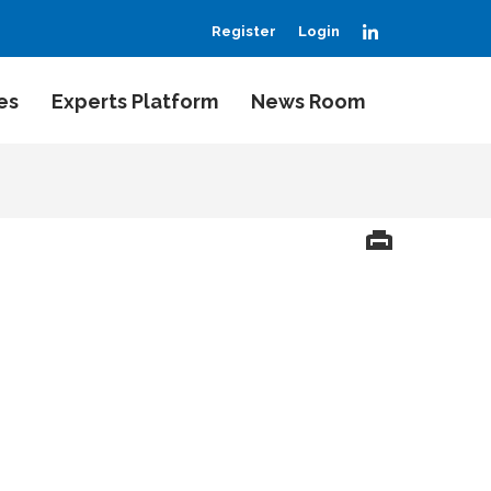
LinkedIn
Register
Login
es
Experts Platform
News Room