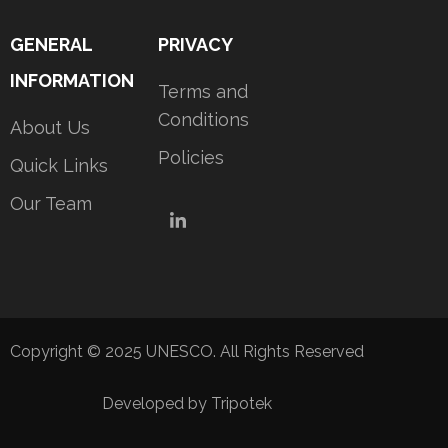
GENERAL
PRIVACY
INFORMATION
Terms and
Conditions
About Us
Policies
Quick Links
Our Team
LinkedIn
Copyright © 2025 UNESCO. All Rights Reserved
Developed by Tripotek