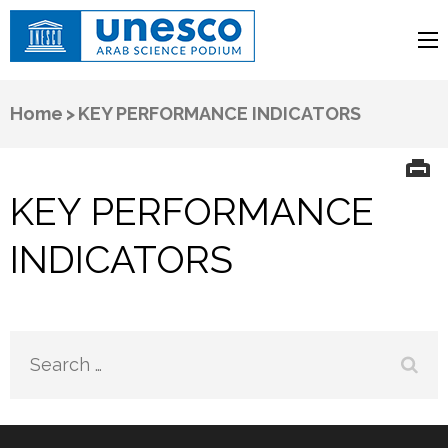
UNESCO
Arab Science Podium
Home
>
KEY PERFORMANCE INDICATORS
KEY PERFORMANCE
INDICATORS
Search
for: