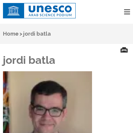
UNESCO
Arab Science Podium
Home
>
jordi batla
jordi batla