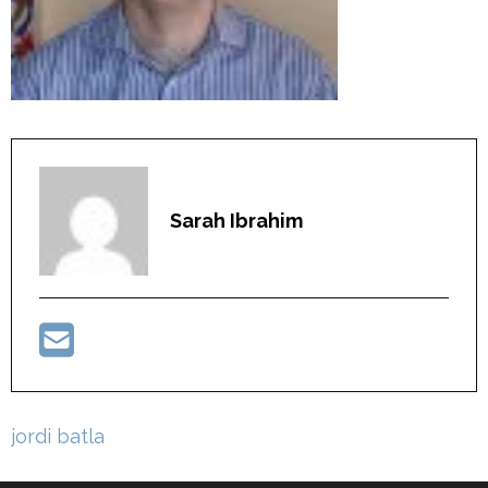
Sarah Ibrahim
Post
jordi batla
navigation