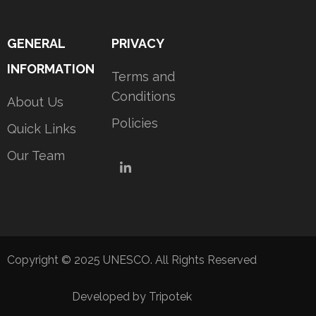
GENERAL
PRIVACY
INFORMATION
Terms and
Conditions
About Us
Policies
Quick Links
Our Team
LinkedIn
Copyright © 2025 UNESCO. All Rights Reserved
Developed by Tripotek