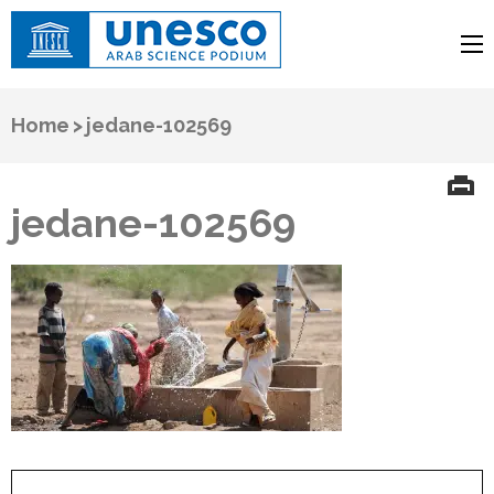
UNESCO
Arab Science Podium
Home
>
jedane-102569
jedane-102569