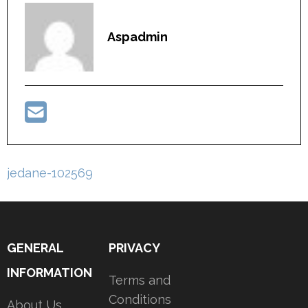
Aspadmin
Post
jedane-102569
navigation
GENERAL
PRIVACY
INFORMATION
Terms and
Conditions
About Us