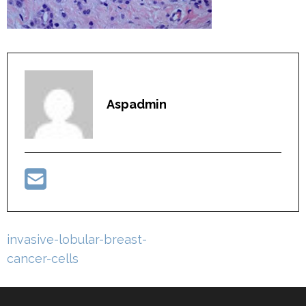
Aspadmin
Post
invasive-lobular-breast-
navigation
cancer-cells