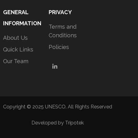
GENERAL
PRIVACY
INFORMATION
Terms and
Conditions
About Us
Policies
Quick Links
Our Team
LinkedIn
Copyright © 2025 UNESCO. All Rights Reserved
Developed by Tripotek