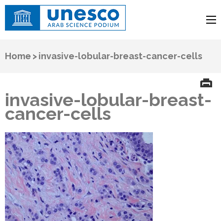
UNESCO
Arab Science Podium
Home
>
invasive-lobular-breast-cancer-cells
invasive-lobular-breast-
cancer-cells