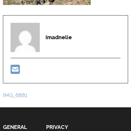
Imadnelie
Post
IMG_6881
navigation
GENERAL
PRIVACY