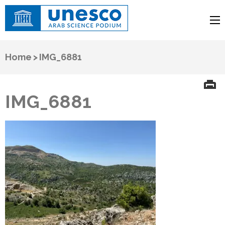
UNESCO
Arab Science Podium
Home
>
IMG_6881
IMG_6881