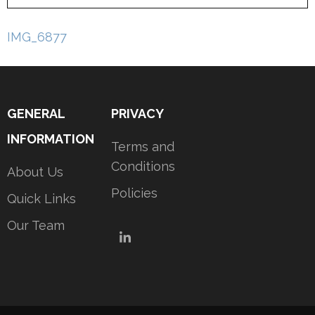
Post
IMG_6877
navigation
GENERAL
PRIVACY
INFORMATION
Terms and
Conditions
About Us
Policies
Quick Links
Our Team
LinkedIn