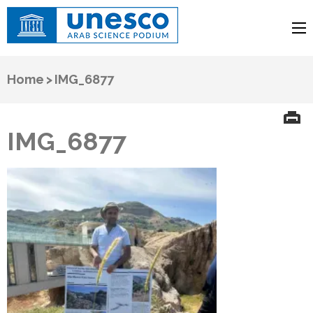
UNESCO
Arab Science Podium
Home
>
IMG_6877
IMG_6877