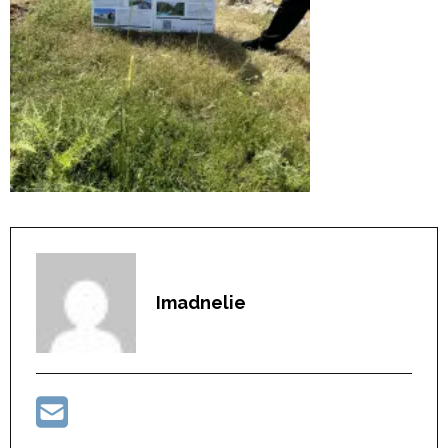
Imadnelie