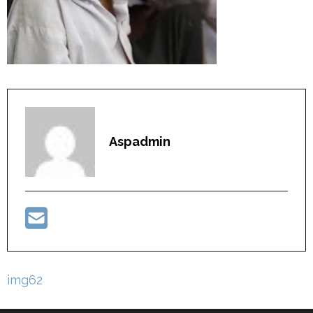
Aspadmin
Post
img62
navigation