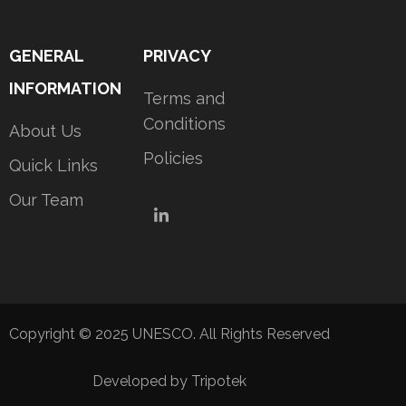
GENERAL
PRIVACY
INFORMATION
Terms and
Conditions
About Us
Policies
Quick Links
Our Team
LinkedIn
Copyright © 2025 UNESCO. All Rights Reserved
Developed by Tripotek