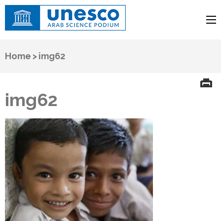
UNESCO
Arab Science Podium
Home
>
img62
img62