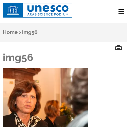
UNESCO
Arab Science Podium
Home
>
img56
img56