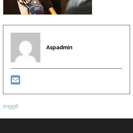
Aspadmin
Post
img56
navigation