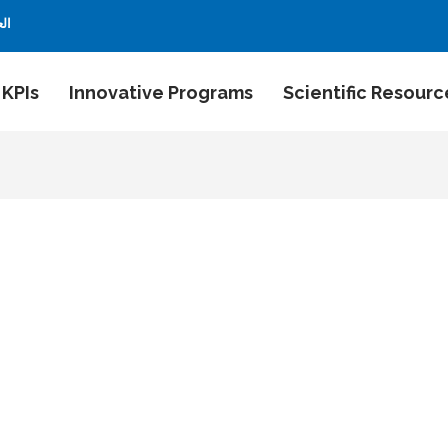
بية
 KPIs
Innovative Programs
Scientific Resourc