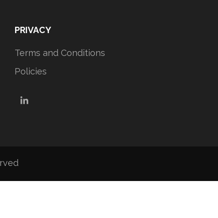
PRIVACY
Terms and Conditions
Policies
LinkedIn
erved