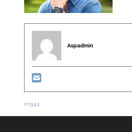
Aspadmin
Post
img44
navigation