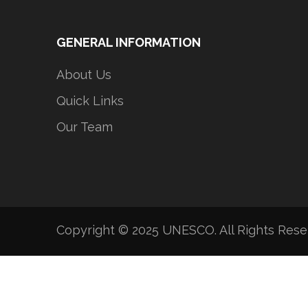
GENERAL INFORMATION
About Us
Quick Links
Our Team
Copyright © 2025 UNESCO. All Rights Res
Developed by Tripotek