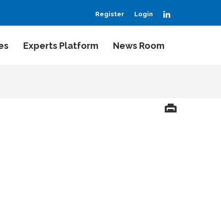
LinkedIn
Register
Login
es
Experts Platform
News Room