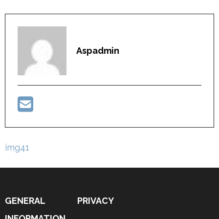
Aspadmin
Post
img41
navigation
GENERAL
PRIVACY
INFORMATION