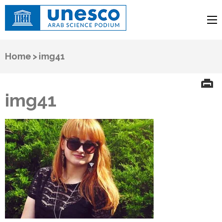
UNESCO
Arab Science Podium
Home
>
img41
img41