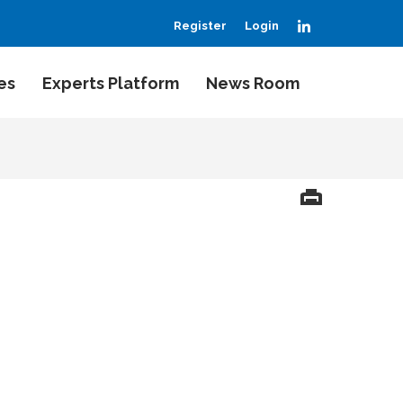
LinkedIn
Register
Login
es
Experts Platform
News Room