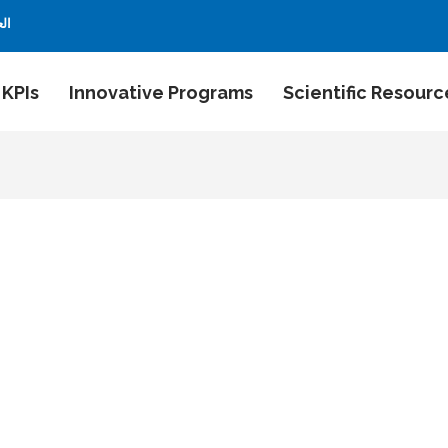
بية
 KPIs
Innovative Programs
Scientific Resourc