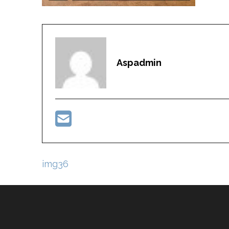
Aspadmin
Post
img36
navigation