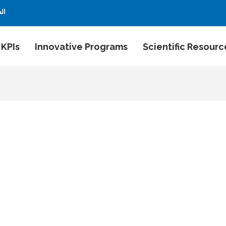
بية
 KPIs
Innovative Programs
Scientific Resourc