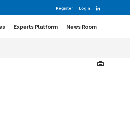
LinkedIn
Register
Login
es
Experts Platform
News Room