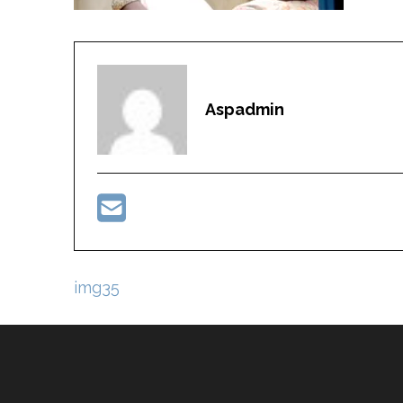
Aspadmin
Post
img35
navigation