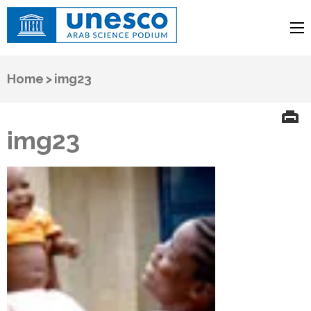
UNESCO
Arab Science Podium
Home
>
img23
img23