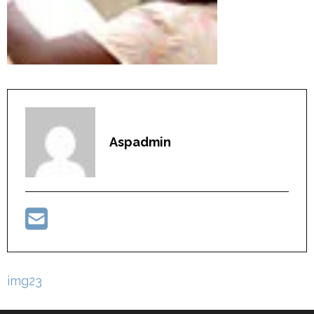
Aspadmin
Post
img23
navigation