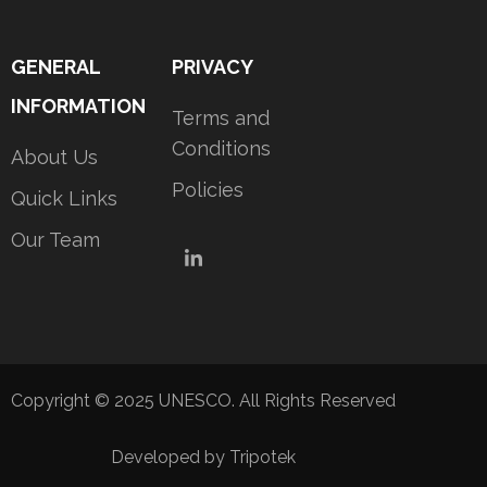
GENERAL
PRIVACY
INFORMATION
Terms and
Conditions
About Us
Policies
Quick Links
Our Team
LinkedIn
Copyright © 2025 UNESCO. All Rights Reserved
Developed by Tripotek