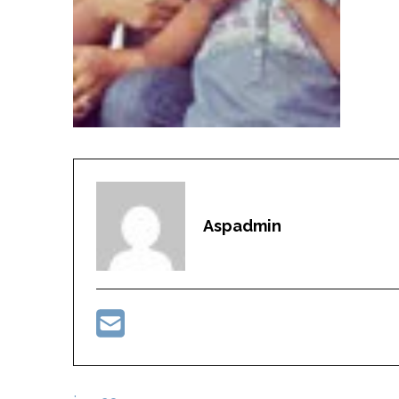
Aspadmin