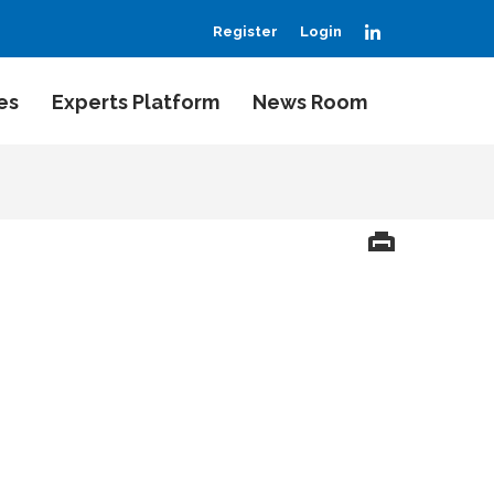
LinkedIn
Register
Login
es
Experts Platform
News Room