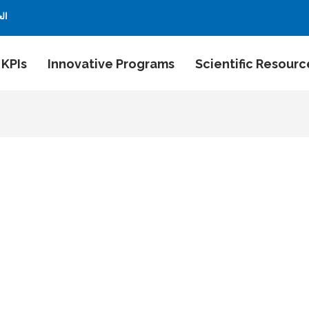
بية
 KPIs
Innovative Programs
Scientific Resourc