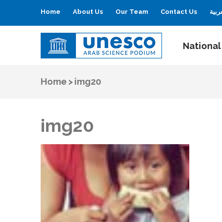
Home
About Us
Our Team
Contact Us
العر
National
UNESCO
Arab Science Podium
Home
>
img20
img20