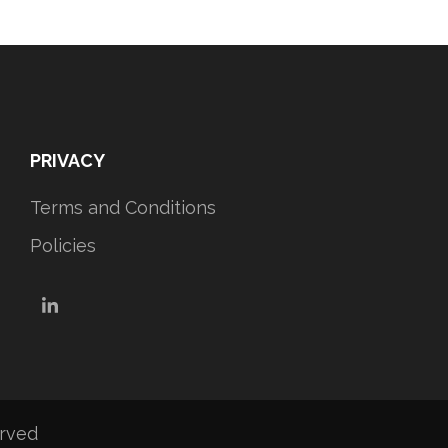
PRIVACY
Terms and Conditions
Policies
LinkedIn
erved