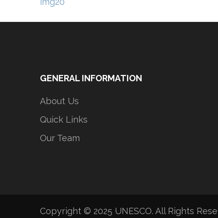
Post
img20
navigation
GENERAL INFORMATION
About Us
Quick Links
Our Team
Copyright © 2025 UNESCO. All Rights Res