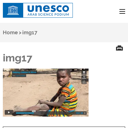
UNESCO
Arab Science Podium
Home
>
img17
img17