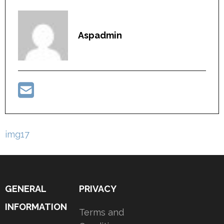
Aspadmin
Post
img17
navigation
GENERAL
PRIVACY
INFORMATION
Terms and