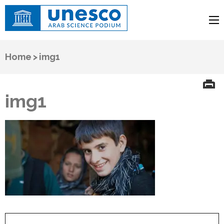
UNESCO
Arab Science Podium
Home
>
img1
img1