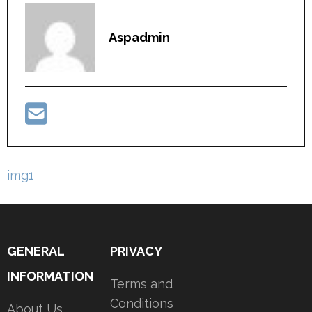
Aspadmin
Post
img1
navigation
GENERAL
PRIVACY
INFORMATION
Terms and
Conditions
About Us