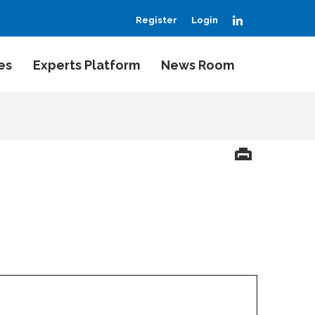
LinkedIn
Register
Login
es
Experts Platform
News Room