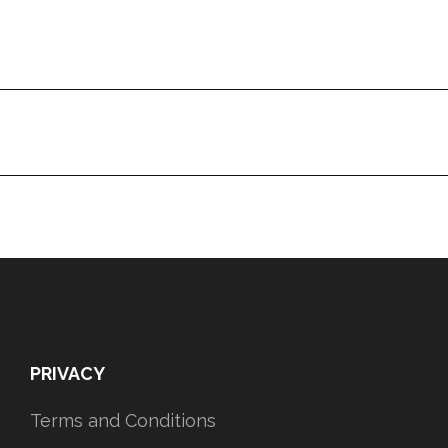
PRIVACY
Terms and Conditions