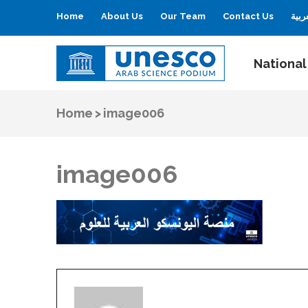
Home
About Us
Our Team
Contact Us
العر
National
UNESCO
Arab Science Podium
Home
>
image006
image006