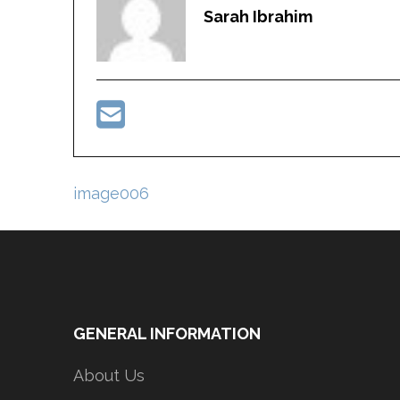
Sarah Ibrahim
Post
image006
navigation
GENERAL INFORMATION
About Us