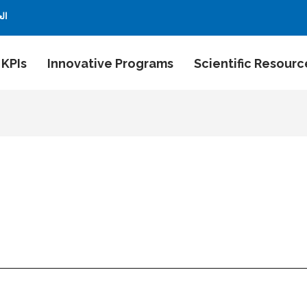
بية
 KPIs
Innovative Programs
Scientific Resourc