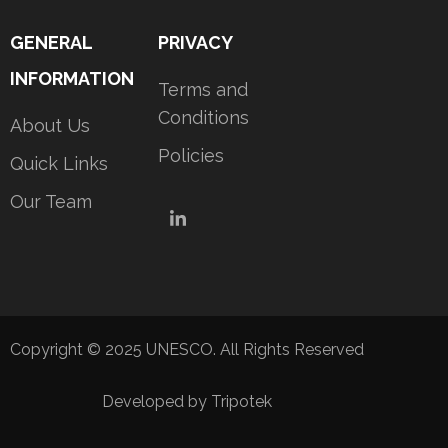
GENERAL
PRIVACY
INFORMATION
Terms and
Conditions
About Us
Policies
Quick Links
Our Team
LinkedIn
Copyright © 2025 UNESCO. All Rights Reserved
Developed by Tripotek