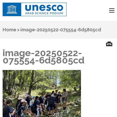
UNESCO
Arab Science Podium
Home
>
image-20250522-075554-6d5805cd
image-20250522-
075554-6d5805cd