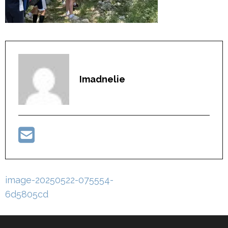
Imadnelie
Post
image-20250522-075554-
navigation
6d5805cd