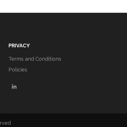
PRIVACY
Terms and Conditions
Policies
LinkedIn
erved