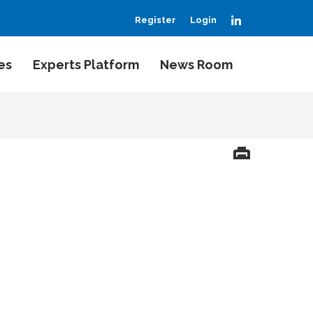
LinkedIn
Register
Login
es
Experts Platform
News Room