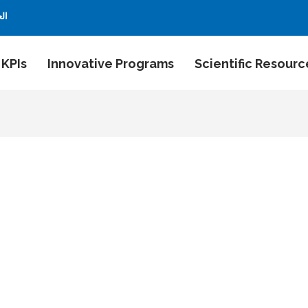
بية
 KPIs
Innovative Programs
Scientific Resourc