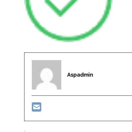
Aspadmin