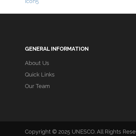
Post
icon5
navigation
GENERAL INFORMATION
About Us
Quick Links
Our Team
Copyright © 2025 UNESCO. All Rights Res