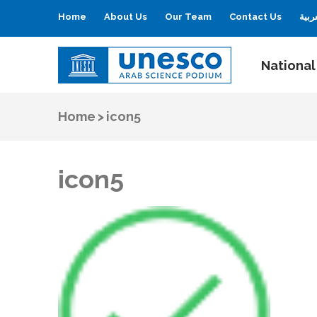
Home
About Us
Our Team
Contact Us
العر
National
UNESCO
Arab Science Podium
Home
>
icon5
icon5