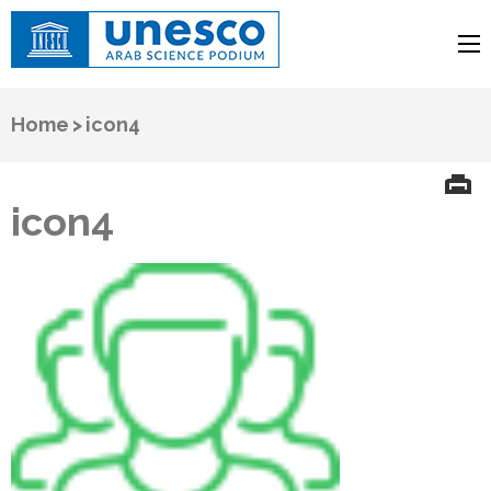
UNESCO
Arab Science Podium
Home
>
icon4
icon4