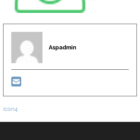
Aspadmin
Post
icon4
navigation