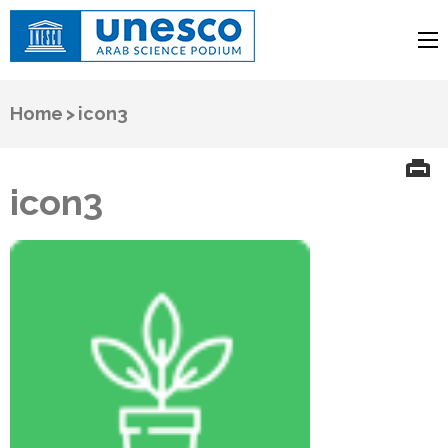
UNESCO
Arab Science Podium
Home
>
icon3
icon3