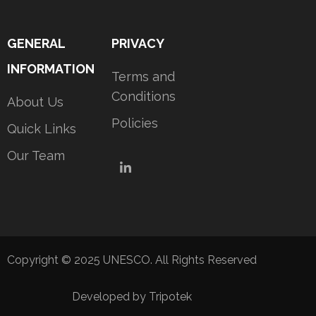
GENERAL
PRIVACY
INFORMATION
Terms and
Conditions
About Us
Policies
Quick Links
Our Team
LinkedIn
Copyright © 2025 UNESCO. All Rights Reserved
Developed by Tripotek