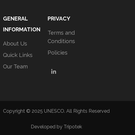
GENERAL
PRIVACY
INFORMATION
Terms and
Conditions
About Us
Policies
Quick Links
Our Team
LinkedIn
Copyright © 2025 UNESCO. All Rights Reserved
Developed by Tripotek