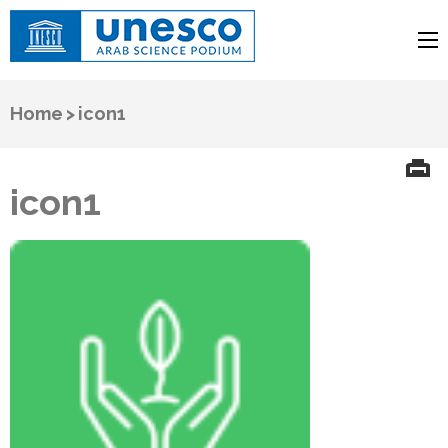
UNESCO
Arab Science Podium
Home
>
icon1
icon1