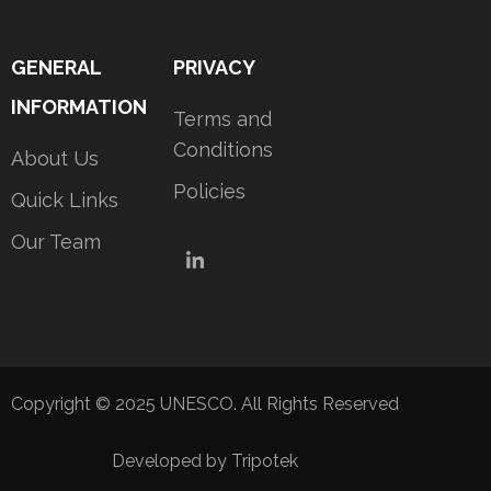
GENERAL
PRIVACY
INFORMATION
Terms and
Conditions
About Us
Policies
Quick Links
Our Team
LinkedIn
Copyright © 2025 UNESCO. All Rights Reserved
Developed by Tripotek