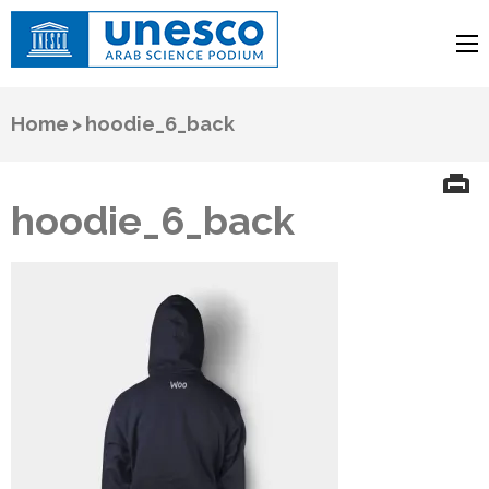
UNESCO
Arab Science Podium
Home
>
hoodie_6_back
hoodie_6_back