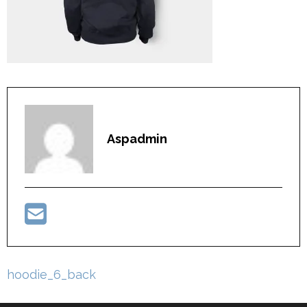
Aspadmin
Post
hoodie_6_back
navigation