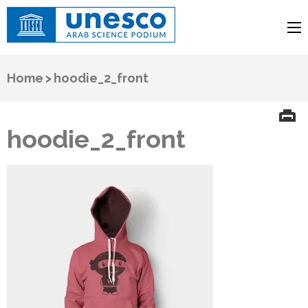
UNESCO
Arab Science Podium
Home
>
hoodie_2_front
hoodie_2_front