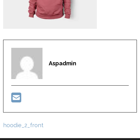
Aspadmin
Post
hoodie_2_front
navigation