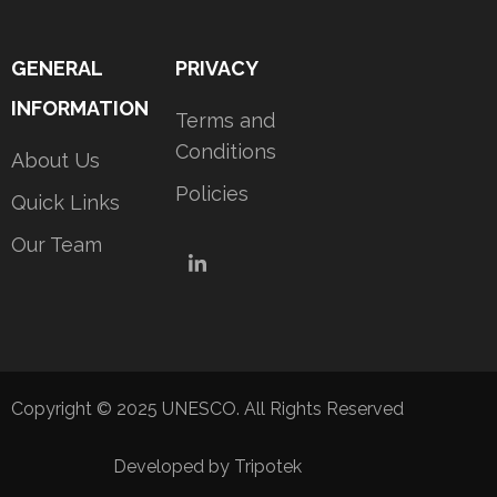
GENERAL
PRIVACY
INFORMATION
Terms and
Conditions
About Us
Policies
Quick Links
Our Team
LinkedIn
Copyright © 2025 UNESCO. All Rights Reserved
Developed by Tripotek