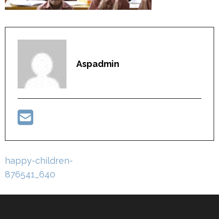
Aspadmin
Post
happy-children-
navigation
876541_640