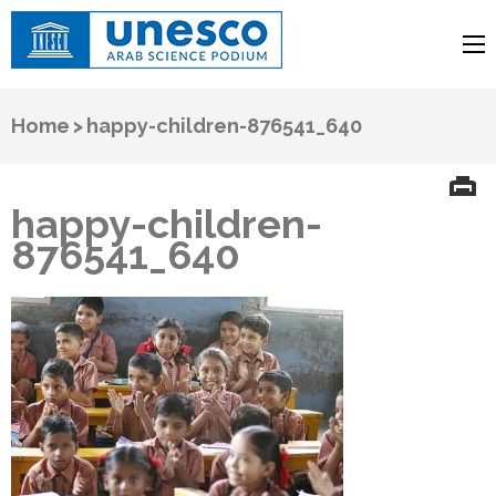
UNESCO
Arab Science Podium
Home
>
happy-children-876541_640
happy-children-
876541_640