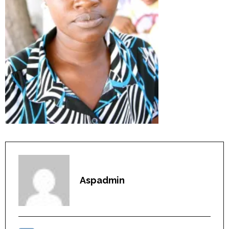
Aspadmin