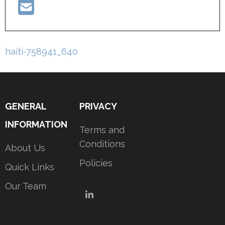
Post
haiti-758941_640
navigation
GENERAL
PRIVACY
INFORMATION
Terms and
Conditions
About Us
Policies
Quick Links
Our Team
LinkedIn