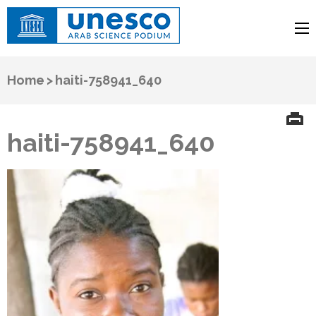
UNESCO
Arab Science Podium
Home
>
haiti-758941_640
haiti-758941_640