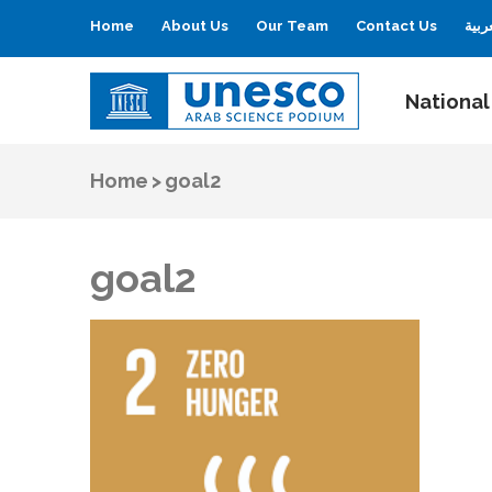
Home
About Us
Our Team
Contact Us
العر
National
UNESCO
Arab Science Podium
Home
>
goal2
goal2