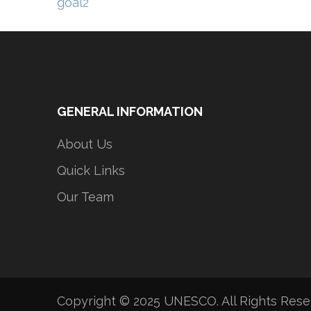
Post
goal2
navigation
GENERAL INFORMATION
About Us
Quick Links
Our Team
Copyright © 2025 UNESCO. All Rights Res