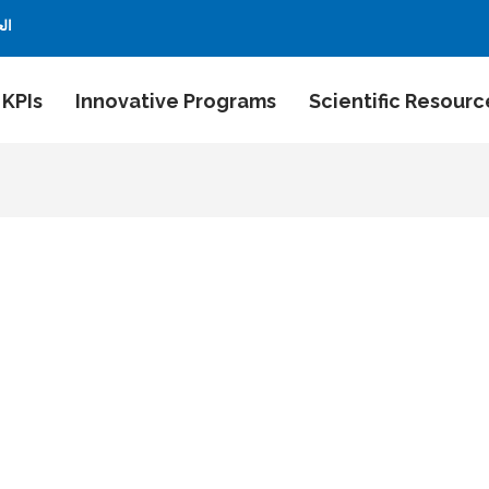
بية
 KPIs
Innovative Programs
Scientific Resourc