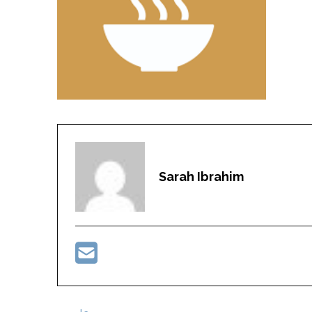
Sarah Ibrahim