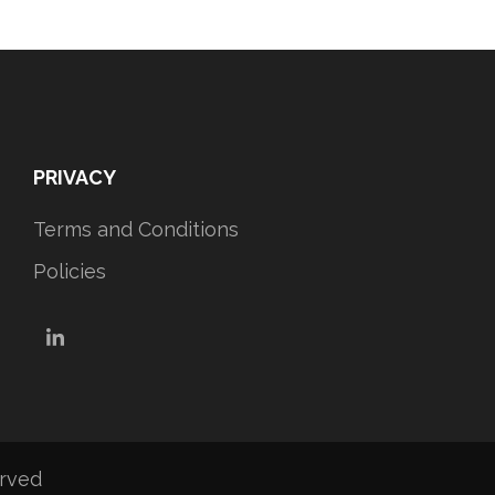
PRIVACY
Terms and Conditions
Policies
LinkedIn
erved