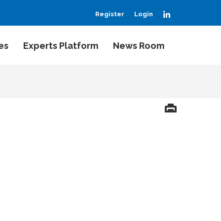
LinkedIn
Register
Login
es
Experts Platform
News Room