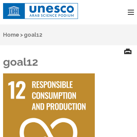
UNESCO
Arab Science Podium
Home
>
goal12
goal12