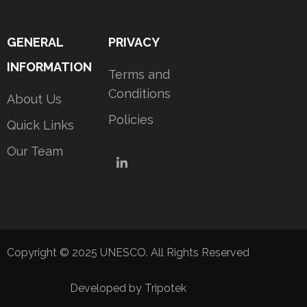
GENERAL
PRIVACY
INFORMATION
Terms and
Conditions
About Us
Policies
Quick Links
Our Team
LinkedIn
Copyright © 2025 UNESCO. All Rights Reserved
Developed by Tripotek