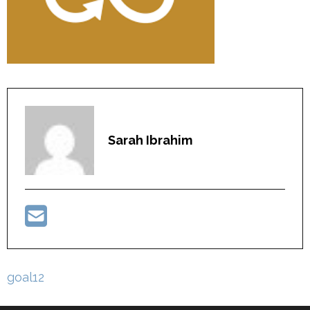
Sarah Ibrahim
Post
goal12
navigation