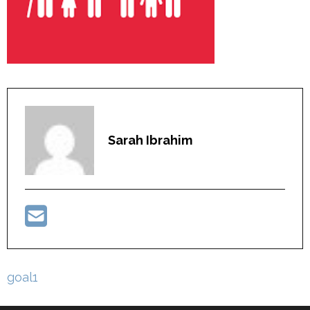
Sarah Ibrahim
Post
goal1
navigation