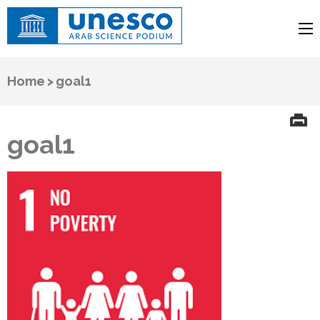
UNESCO
Arab Science Podium
Home
>
goal1
goal1