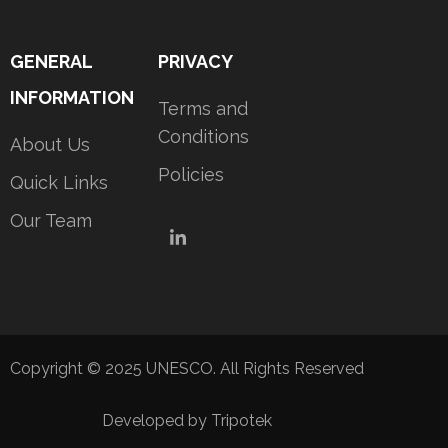
GENERAL
PRIVACY
INFORMATION
Terms and
Conditions
About Us
Policies
Quick Links
Our Team
LinkedIn
Copyright © 2025 UNESCO. All Rights Reserved
Developed by Tripotek