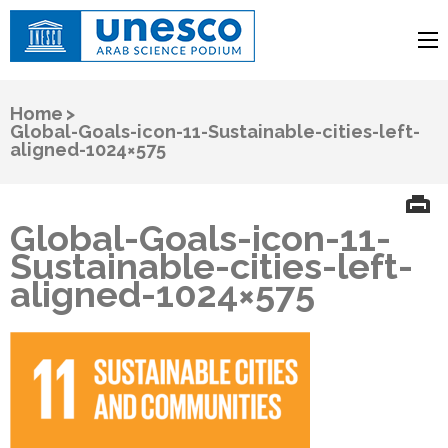
UNESCO
Arab Science Podium
Home
>
Global-Goals-icon-11-Sustainable-cities-left-
aligned-1024×575
Global-Goals-icon-11-
Sustainable-cities-left-
aligned-1024×575