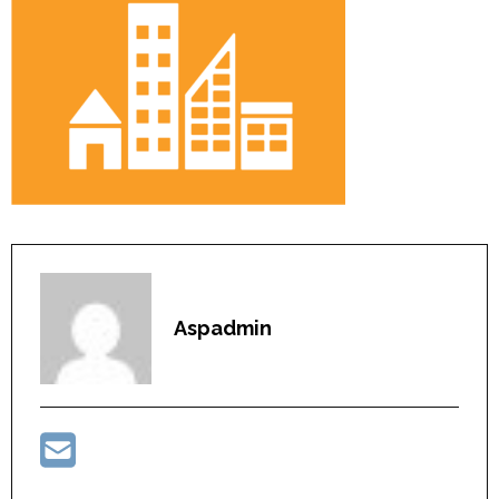
Aspadmin