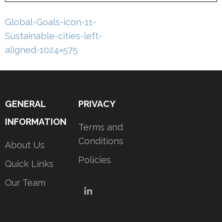
Post
Global-Goals-icon-11-
navigation
Sustainable-cities-left-
aligned-1024×575
GENERAL
PRIVACY
INFORMATION
Terms and
Conditions
About Us
Policies
Quick Links
Our Team
LinkedIn