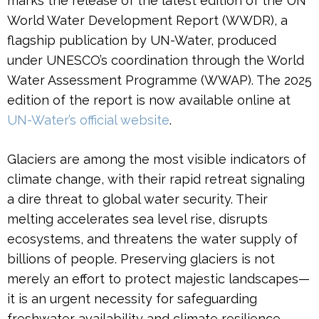
marks the release of the latest edition of the UN
World Water Development Report (WWDR), a
flagship publication by UN-Water, produced
under UNESCO’s coordination through the World
Water Assessment Programme (WWAP). The 2025
edition of the report is now available online at
UN-Water’s official website
.
Glaciers are among the most visible indicators of
climate change, with their rapid retreat signaling
a dire threat to global water security. Their
melting accelerates sea level rise, disrupts
ecosystems, and threatens the water supply of
billions of people. Preserving glaciers is not
merely an effort to protect majestic landscapes—
it is an urgent necessity for safeguarding
freshwater availability and climate resilience.