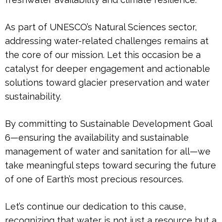
As part of UNESCO’s Natural Sciences sector,
addressing water-related challenges remains at
the core of our mission. Let this occasion be a
catalyst for deeper engagement and actionable
solutions toward glacier preservation and water
sustainability.
By committing to Sustainable Development Goal
6—ensuring the availability and sustainable
management of water and sanitation for all—we
take meaningful steps toward securing the future
of one of Earth’s most precious resources.
Let’s continue our dedication to this cause,
recognizing that water is not just a resource but a