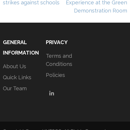
strikes against schools
Experience at the Green
Demonstration Room
GENERAL
PRIVACY
INFORMATION
Terms and
Conditions
About Us
Policies
Quick Links
Our Team
LinkedIn