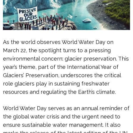
As the world observes World Water Day on
March 22, the spotlight turns to a pressing
environmental concern: glacier preservation. This
year’s theme, part of the International Year of
Glaciers’ Preservation, underscores the critical
role glaciers play in sustaining freshwater
resources and regulating the Earth’s climate.
World Water Day serves as an annual reminder of
the global water crisis and the urgent need to
ensure sustainable water management. It also