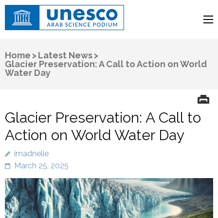
UNESCO
Arab Science Podium
Home
>
Latest News
>
Glacier Preservation: A Call to Action on World
Water Day
Glacier Preservation: A Call to
Action on World Water Day
imadnelie
March 25, 2025