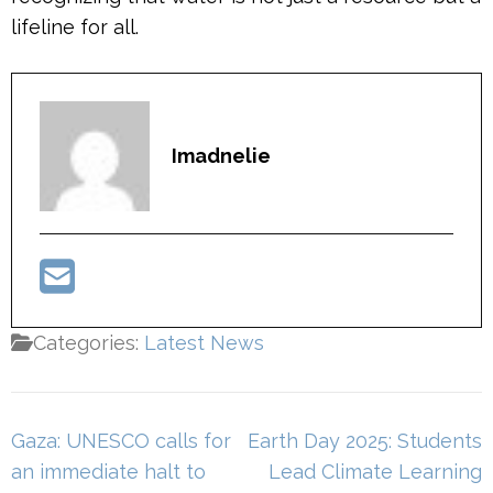
lifeline for all.
Imadnelie
Categories:
Latest News
Post
Gaza: UNESCO calls for
Earth Day 2025: Students
navigation
an immediate halt to
Lead Climate Learning