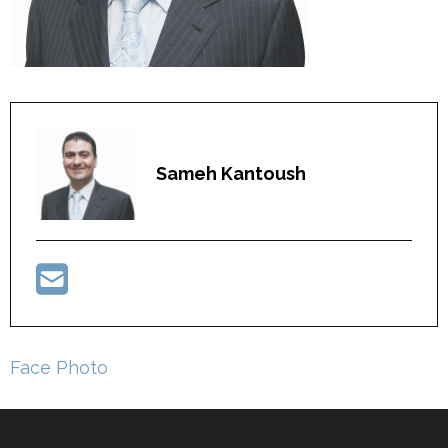
Sameh Kantoush
Post
Face Photo
navigation