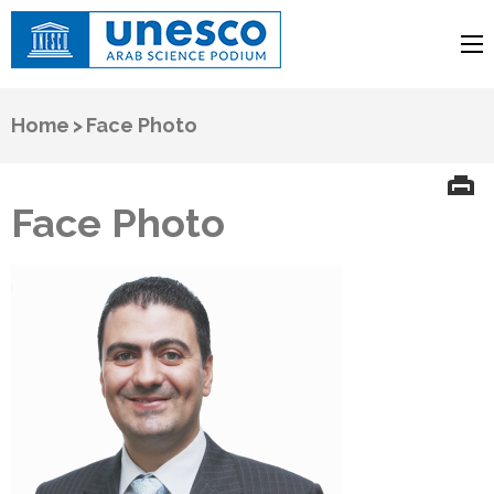
UNESCO
Arab Science Podium
Home
>
Face Photo
Face Photo