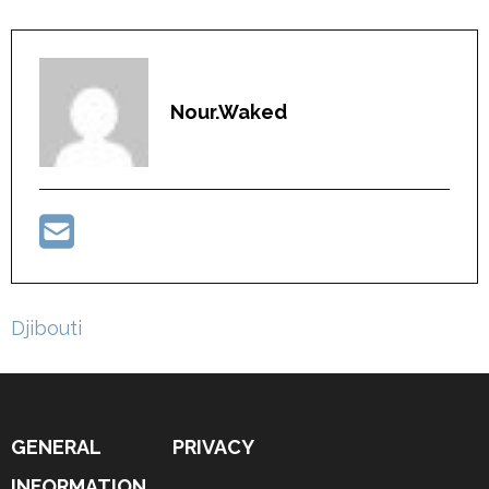
Nour.waked
Post
Djibouti
navigation
GENERAL
PRIVACY
INFORMATION