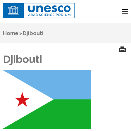
UNESCO
Arab Science Podium
Home
>
Djibouti
Djibouti