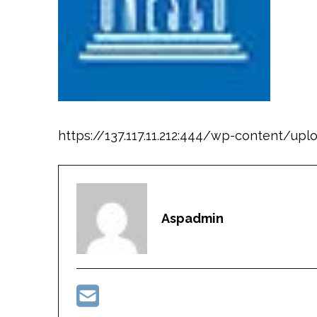
https://137.117.11.212:444/wp-content/u
Aspadmin