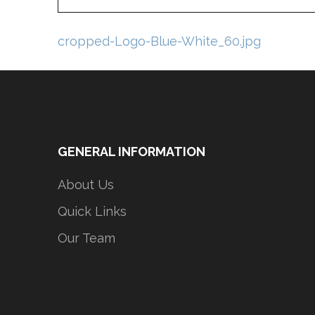
Post
cropped-Logo-Blue-White_60.jpg
navigation
GENERAL INFORMATION
About Us
Quick Links
Our Team