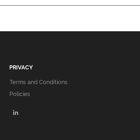
PRIVACY
Terms and Conditions
Policies
LinkedIn