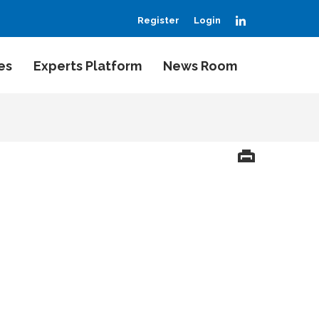
LinkedIn
Register
Login
es
Experts Platform
News Room