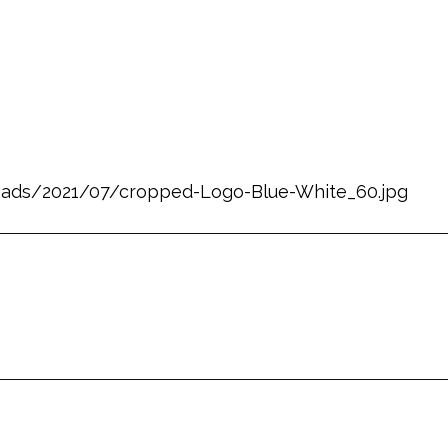
ploads/2021/07/cropped-Logo-Blue-White_60.jpg