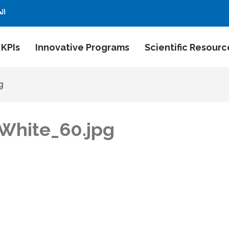
بية
 KPIs
Innovative Programs
Scientific Resourc
g
White_60.jpg