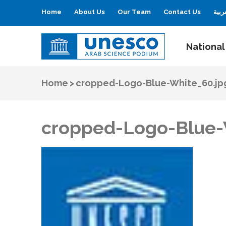
Home
About Us
Our Team
Contact Us
العر
National
UNESCO
Arab Science Podium
Home
>
cropped-Logo-Blue-White_60.jp
cropped-Logo-Blue-