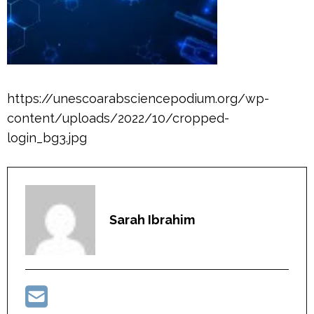
https://unescoarabsciencepodium.org/wp-
content/uploads/2022/10/cropped-
login_bg3.jpg
Sarah Ibrahim