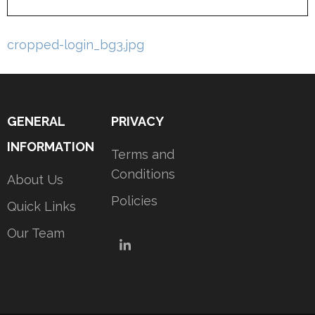
Post
cropped-login_bg3.jpg
navigation
GENERAL
PRIVACY
INFORMATION
Terms and
Conditions
About Us
Policies
Quick Links
Our Team
LinkedIn