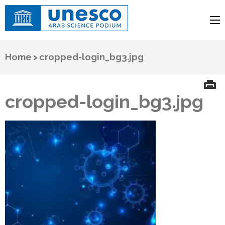
UNESCO
Arab Science Podium
Home
>
cropped-login_bg3.jpg
cropped-login_bg3.jpg