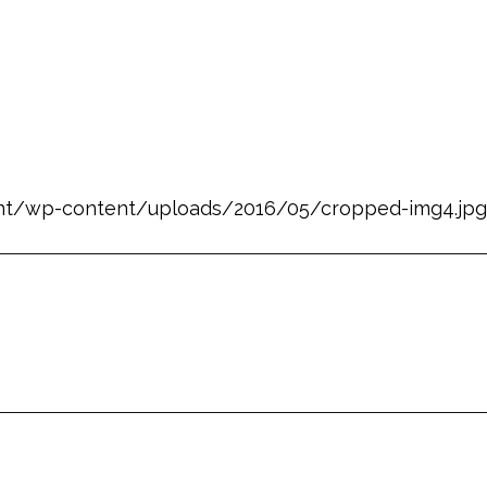
nt/wp-content/uploads/2016/05/cropped-img4.jpg