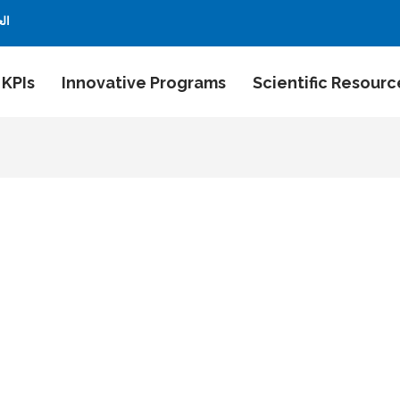
بية
 KPIs
Innovative Programs
Scientific Resourc