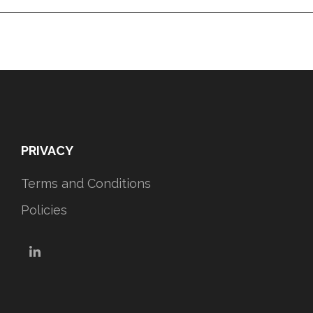
PRIVACY
Terms and Conditions
Policies
LinkedIn