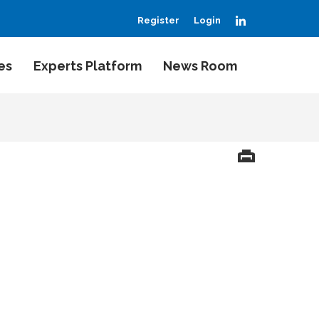
LinkedIn
Register
Login
es
Experts Platform
News Room