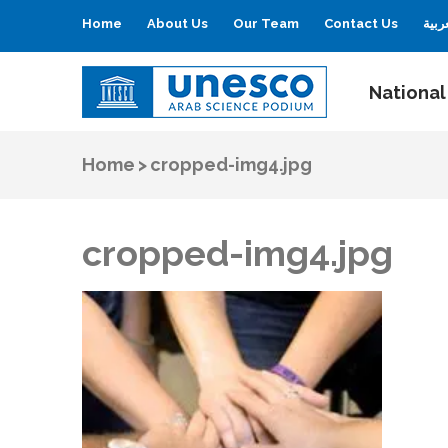
Home
About Us
Our Team
Contact Us
العر
National
UNESCO
Arab Science Podium
Home
>
cropped-img4.jpg
cropped-img4.jpg