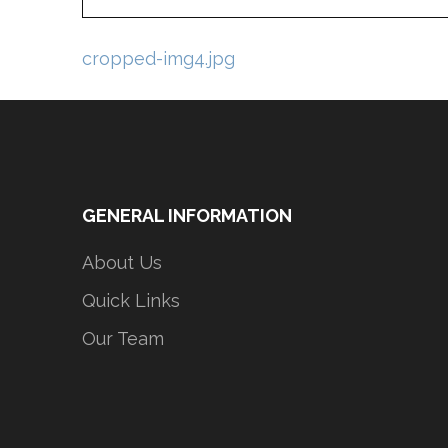
Post
cropped-img4.jpg
navigation
GENERAL INFORMATION
About Us
Quick Links
Our Team