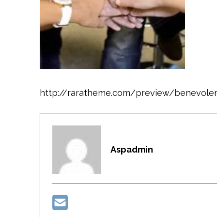
http://raratheme.com/preview/benevole
Aspadmin