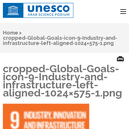
UNESCO
Arab Science Podium
Home
>
cropped-Global-Goals-icon-9-Industry-and-
infrastructure-left-aligned-1024×575-1.png
cropped-Global-Goals-
icon-9-Industry-and-
infrastructure-left-
aligned-1024×575-1.png