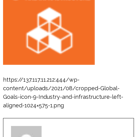
https://137.117.11.212:444/wp-
content/uploads/2021/08/cropped-Global-
Goals-icon-9-Industry-and-infrastructure-left-
aligned-1024×575-1.png