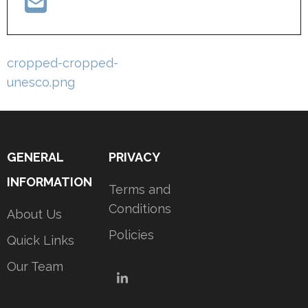
Post
cropped-cropped-
navigation
unesco.png
GENERAL
PRIVACY
INFORMATION
Terms and
Conditions
About Us
Policies
Quick Links
Our Team
LinkedIn