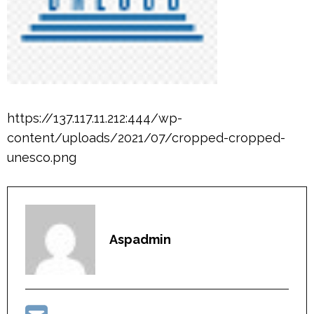
https://137.117.11.212:444/wp-
content/uploads/2021/07/cropped-cropped-
unesco.png
Aspadmin