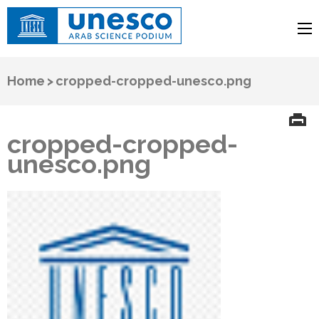
UNESCO
Arab Science Podium
Home
>
cropped-cropped-unesco.png
cropped-cropped-
unesco.png