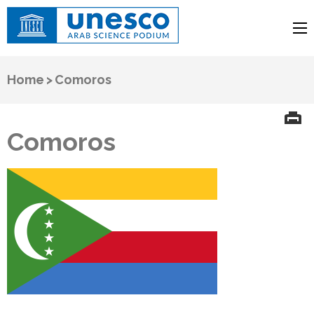
UNESCO
Arab Science Podium
Home
>
Comoros
Comoros