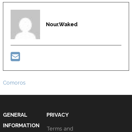
Nour.waked
Post
Comoros
navigation
GENERAL
PRIVACY
INFORMATION
Terms and