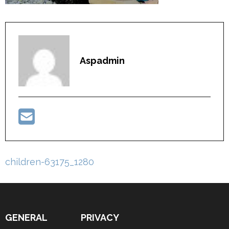
Aspadmin
Post
children-63175_1280
navigation
GENERAL
PRIVACY