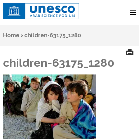
UNESCO
Arab Science Podium
Home
>
children-63175_1280
children-63175_1280