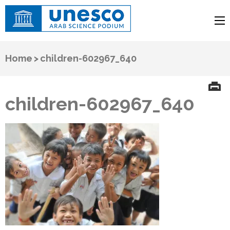
UNESCO
Arab Science Podium
Home
>
children-602967_640
children-602967_640