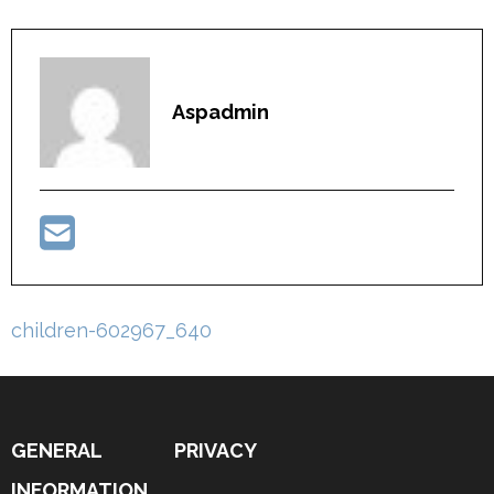
Aspadmin
Post
children-602967_640
navigation
GENERAL
PRIVACY
INFORMATION