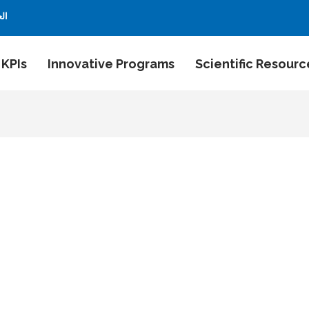
بية
 KPIs
Innovative Programs
Scientific Resourc