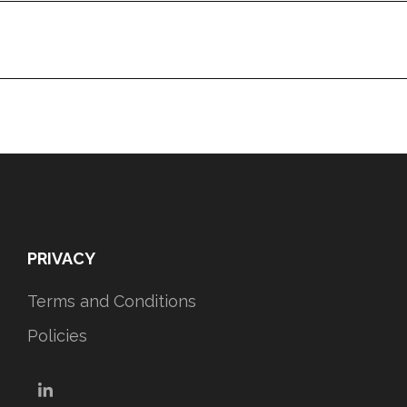
PRIVACY
Terms and Conditions
Policies
LinkedIn