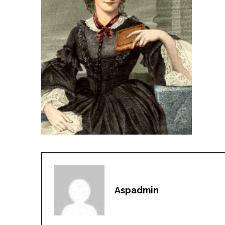
Aspadmin