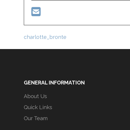
Post
charlotte_bronte
navigation
GENERAL INFORMATION
About Us
Quick Links
Our Team