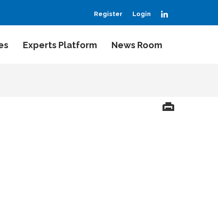
LinkedIn
Register
Login
es
Experts Platform
News Room