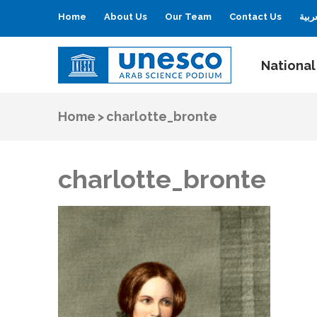
Home
About Us
Our Team
Contact Us
العر
National
UNESCO
Arab Science Podium
Home
>
charlotte_bronte
charlotte_bronte